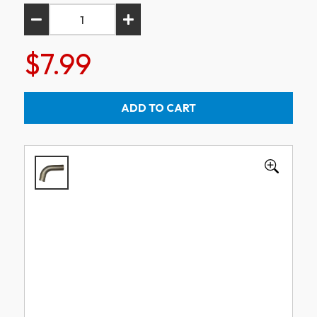
$7.99