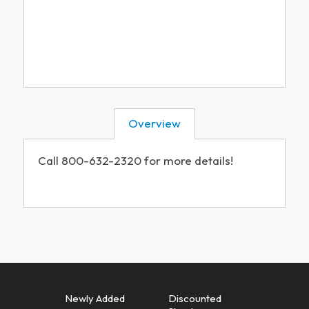
Overview
Call 800-632-2320 for more details!
Newly Added
Discounted