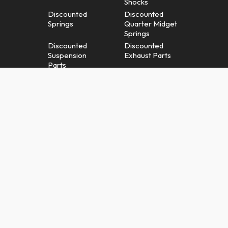
Shocks
Discounted
Discounted
Springs
Quarter Midget
Springs
Discounted
Discounted
Suspension
Exhaust Parts
Parts
Discounted
Discounted
Radiators &
Brakes
Cooling Parts
Discounted
Misc.
Gauges &
Discounted
Gauge Panels
Parts & Apparel
Shopping Cart
Terms And
Conditions
Warranty / Returns
Privacy Policy
Policy
Right To Opt Out
Contact