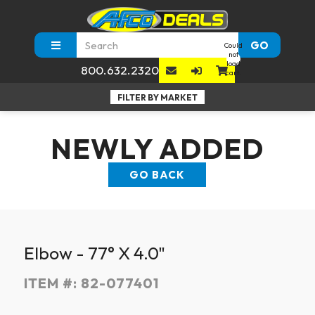
GO
Could
not
load
800.632.2320
cart.
NEWLY ADDED
GO BACK
Elbow - 77° X 4.0"
ITEM #:
82-077401