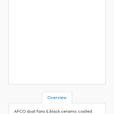
Overview
AFCO dual fans & black ceramic coated