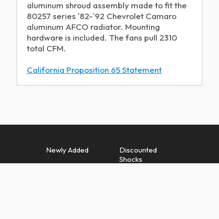
aluminum shroud assembly made to fit the
80257 series '82-'92 Chevrolet Camaro
aluminum AFCO radiator. Mounting
hardware is included. The fans pull 2310
total CFM.
California Proposition 65 Statement
Newly Added
Discounted
Shocks
Discounted
Discounted
Springs
Quarter Midget
Springs
Discounted
Discounted
Suspension
Exhaust Parts