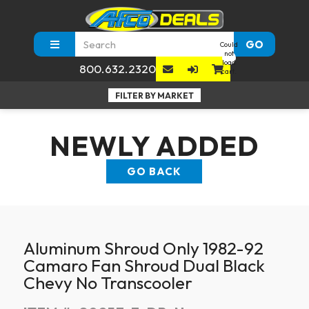
GO
Could
not
load
800.632.2320
cart.
NEWLY ADDED
GO BACK
Aluminum Shroud Only 1982-92
Camaro Fan Shroud Dual Black
Chevy No Transcooler