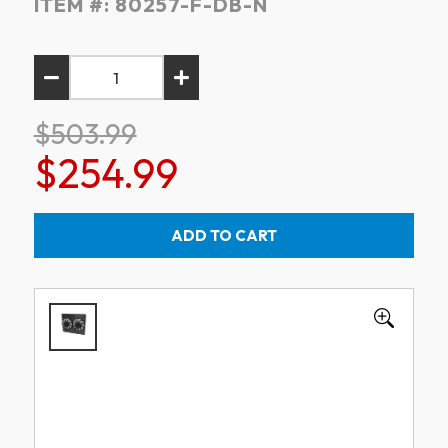
ITEM #:
80257-F-DB-N
$503.99
$254.99