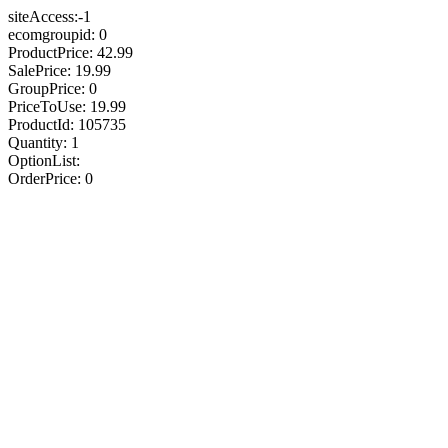
siteAccess:-1
ecomgroupid: 0
ProductPrice: 42.99
SalePrice: 19.99
GroupPrice: 0
PriceToUse: 19.99
ProductId: 105735
Quantity: 1
OptionList:
OrderPrice: 0